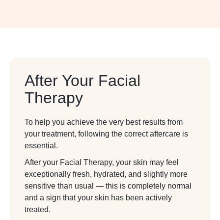
After Your Facial
Therapy
To help you achieve the very best results from
your treatment, following the correct aftercare is
essential.
After your Facial Therapy, your skin may feel
exceptionally fresh, hydrated, and slightly more
sensitive than usual — this is completely normal
and a sign that your skin has been actively
treated.