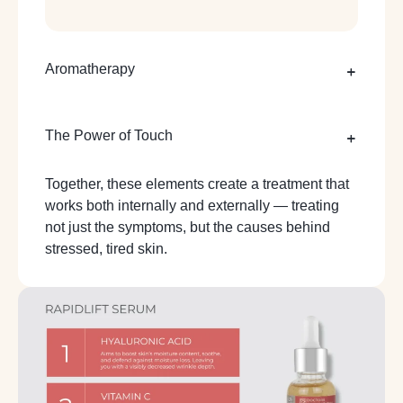
Aromatherapy
The Power of Touch
Together, these elements create a treatment that
works both internally and externally — treating
not just the symptoms, but the causes behind
stressed, tired skin.