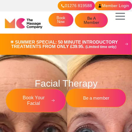
01276 819588
Member Login
Book
Be A
Now
Member
☀︎ SUMMER SPECIAL: 50 MINUTE INTRODUCTORY
TREATMENTS FROM ONLY £39.95.
(Limited time only)
Facial Therapy
Book Your
Be a member
Facial