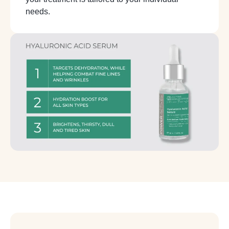
needs.