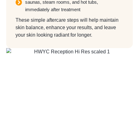
saunas, steam rooms, and hot tubs,
immediately after treatment
These simple aftercare steps will help maintain
skin balance, enhance your results, and leave
your skin looking radiant for longer.