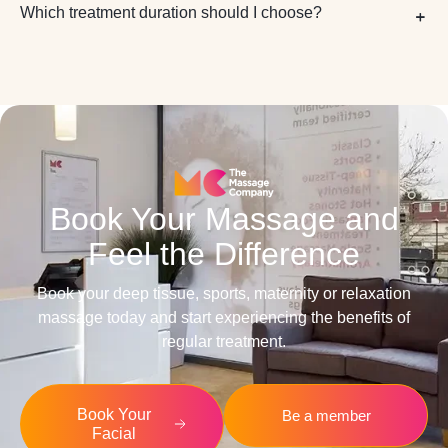
Which treatment duration should I choose?
Book Your Massage and
Feel the Difference
Book your deep tissue, sports, maternity or relaxation
massage today and start experiencing the benefits of
regular treatment.
Book Your
Be a member
Facial