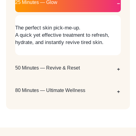
25 Minutes — Glow
The perfect skin pick-me-up.
A quick yet effective treatment to refresh,
hydrate, and instantly revive tired skin.
50 Minutes — Revive & Reset
80 Minutes — Ultimate Wellness