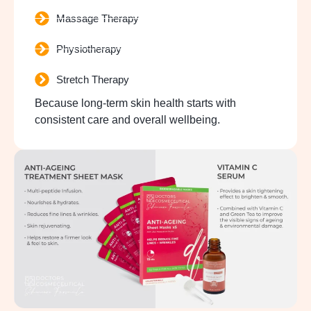
Massage Therapy
Physiotherapy
Stretch Therapy
Because long-term skin health starts with
consistent care and overall wellbeing.