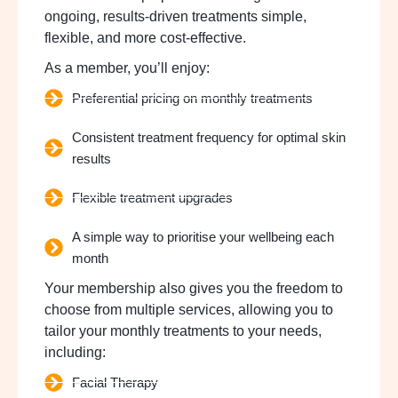
ongoing, results-driven treatments simple,
flexible, and more cost-effective.
As a member, you’ll enjoy:
Preferential pricing on monthly treatments
Consistent treatment frequency for optimal skin
results
Flexible treatment upgrades
A simple way to prioritise your wellbeing each
month
Your membership also gives you the freedom to
choose from multiple services, allowing you to
tailor your monthly treatments to your needs,
including:
Facial Therapy