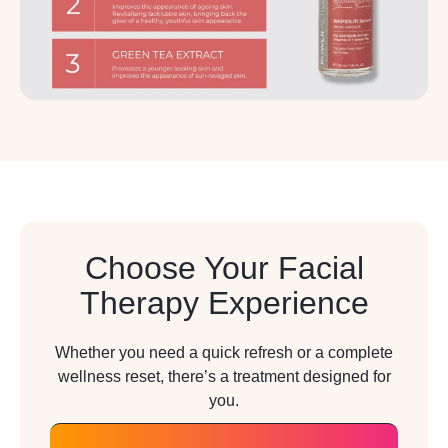
Choose Your Facial
Therapy Experience
Whether you need a quick refresh or a complete
wellness reset, there’s a treatment designed for
you.