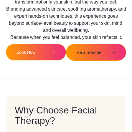
transform not only your skin, but the way you feel.
Blending advanced skincare, soothing aromatherapy, and
expert hands-on techniques, this experience goes
beyond surface-level beauty to support your skin, mind,
and overall wellbeing.
Because when you feel balanced, your skin reflects it.
Book Now
Be a member
Why Choose Facial
Therapy?