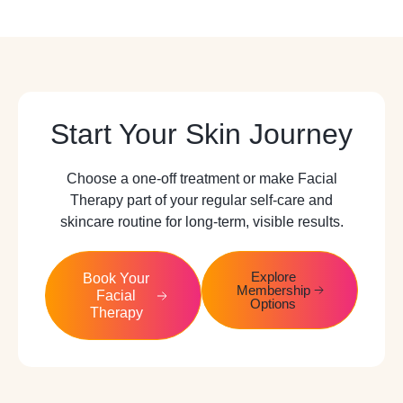
Start Your Skin Journey
Choose a one-off treatment or make Facial
Therapy part of your regular self-care and
skincare routine for long-term, visible results.
Explore
Book Your
Membership
Facial
Options
Therapy