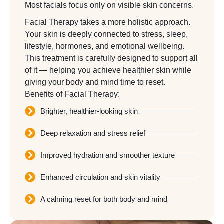
Most facials focus only on visible skin concerns.
Facial Therapy takes a more holistic approach.
Your skin is deeply connected to stress, sleep,
lifestyle, hormones, and emotional wellbeing.
This treatment is carefully designed to support all
of it — helping you achieve healthier skin while
giving your body and mind time to reset.
Benefits of Facial Therapy:
Brighter, healthier-looking skin
Deep relaxation and stress relief
Improved hydration and smoother texture
Enhanced circulation and skin vitality
A calming reset for both body and mind