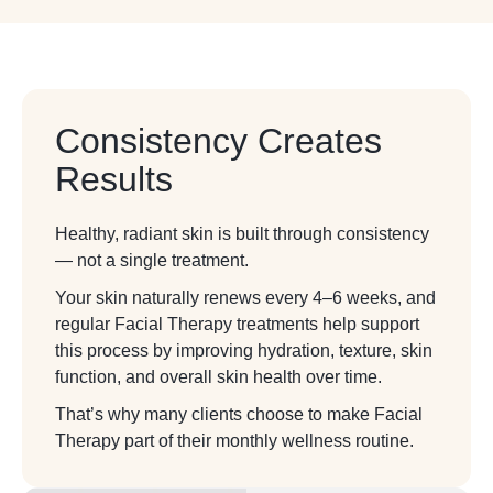
Consistency Creates
Results
Healthy, radiant skin is built through consistency
— not a single treatment.
Your skin naturally renews every 4–6 weeks, and
regular Facial Therapy treatments help support
this process by improving hydration, texture, skin
function, and overall skin health over time.
That’s why many clients choose to make Facial
Therapy part of their monthly wellness routine.