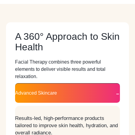
A 360° Approach to Skin
Health
Facial Therapy combines three powerful
elements to deliver visible results and total
relaxation.
Advanced Skincare
Results-led, high-performance products
tailored to improve skin health, hydration, and
overall radiance.