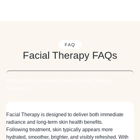
FAQ
Facial Therapy FAQs
What results can I expect from a Facial Therapy
treatment?
Facial Therapy is designed to deliver both immediate
radiance and long-term skin health benefits.
Following treatment, skin typically appears more
hydrated, smoother, brighter, and visibly refreshed. With