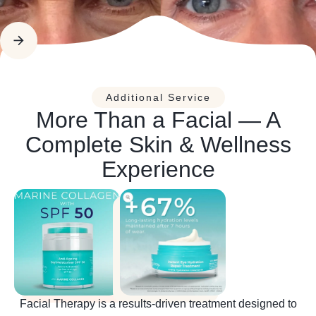
Additional Service
More Than a Facial — A
Complete Skin & Wellness
Experience
Facial Therapy is a results-driven treatment designed to