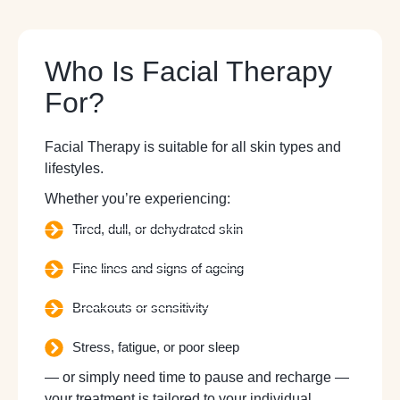
Who Is Facial Therapy
For?
Facial Therapy is suitable for all skin types and
lifestyles.
Whether you’re experiencing:
Tired, dull, or dehydrated skin
Fine lines and signs of ageing
Breakouts or sensitivity
Stress, fatigue, or poor sleep
— or simply need time to pause and recharge —
your treatment is tailored to your individual