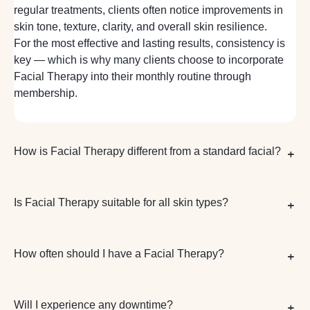
regular treatments, clients often notice improvements in
skin tone, texture, clarity, and overall skin resilience.
For the most effective and lasting results, consistency is
key — which is why many clients choose to incorporate
Facial Therapy into their monthly routine through
membership.
How is Facial Therapy different from a standard facial?
Is Facial Therapy suitable for all skin types?
How often should I have a Facial Therapy?
Will I experience any downtime?