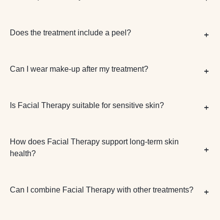
Does the treatment include a peel?
Can I wear make-up after my treatment?
Is Facial Therapy suitable for sensitive skin?
How does Facial Therapy support long-term skin
health?
Can I combine Facial Therapy with other treatments?