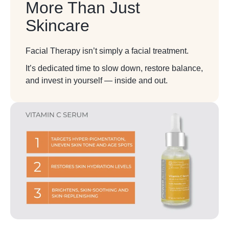
More Than Just
Skincare
Facial Therapy isn’t simply a facial treatment.
It’s dedicated time to slow down, restore balance,
and invest in yourself — inside and out.