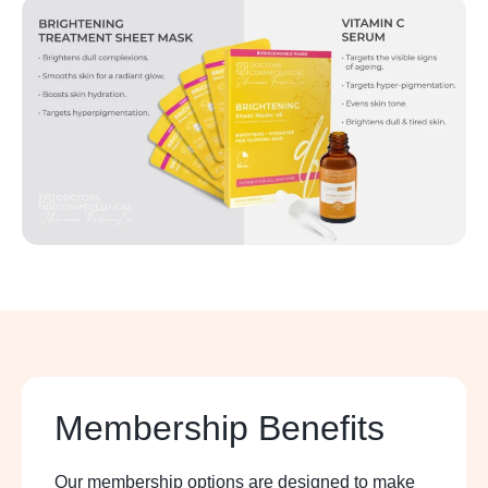
Membership Benefits
Our membership options are designed to make