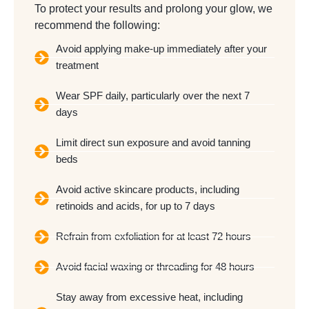
To protect your results and prolong your glow, we
recommend the following:
Avoid applying make-up immediately after your
treatment
Wear SPF daily, particularly over the next 7
days
Limit direct sun exposure and avoid tanning
beds
Avoid active skincare products, including
retinoids and acids, for up to 7 days
Refrain from exfoliation for at least 72 hours
Avoid facial waxing or threading for 48 hours
Stay away from excessive heat, including